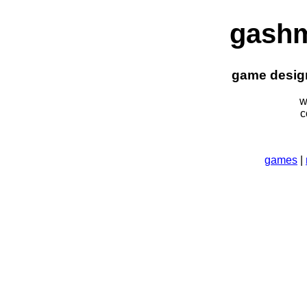
gash
game design
w
c
games
|